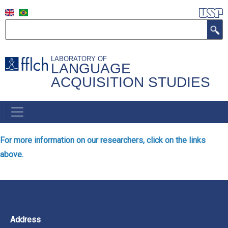
Skip
to
Search
main
content
LABORATORY OF
LANGUAGE
ACQUISITION STUDIES
NAVEGAÇÃO
PRINCIPAL
For more information on our researchers, click on the links
above.
Address