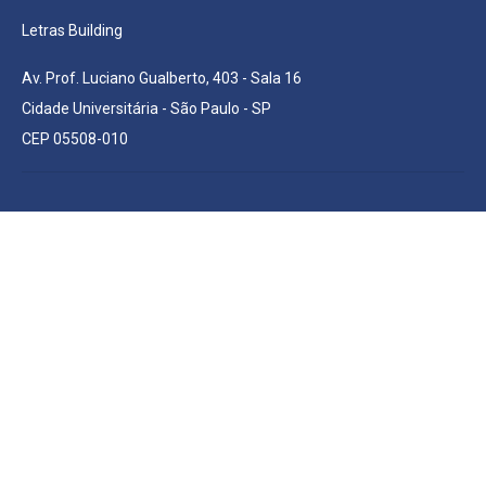
Letras Building
Av. Prof. Luciano Gualberto, 403 - Sala 16
Cidade Universitária - São Paulo - SP
CEP 05508-010